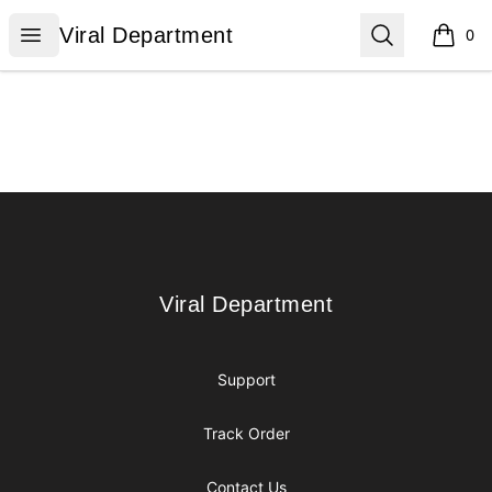
Viral Department
Open menu
Search
Viral Department
0
items i
Footer
Viral Department
Viral Department
Support
Track Order
Contact Us