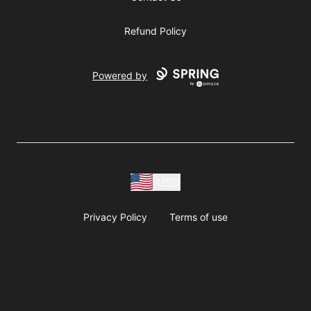
Refund Policy
Powered by
USD
Privacy Policy
Terms of use